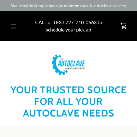
We provide comprehensive maintenance & autoclave service
CALL or TEXT
727-710-0663
to
schedule your pick up
YOUR TRUSTED SOURCE
FOR ALL YOUR
AUTOCLAVE NEEDS