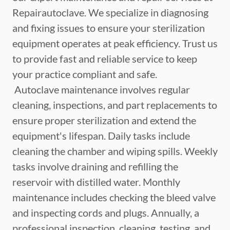
Repairautoclave. We specialize in diagnosing
and fixing issues to ensure your sterilization
equipment operates at peak efficiency. Trust us
to provide fast and reliable service to keep
your practice compliant and safe.
Autoclave maintenance involves regular
cleaning, inspections, and part replacements to
ensure proper sterilization and extend the
equipment's lifespan. Daily tasks include
cleaning the chamber and wiping spills. Weekly
tasks involve draining and refilling the
reservoir with distilled water. Monthly
maintenance includes checking the bleed valve
and inspecting cords and plugs. Annually, a
professional inspection, cleaning, testing, and