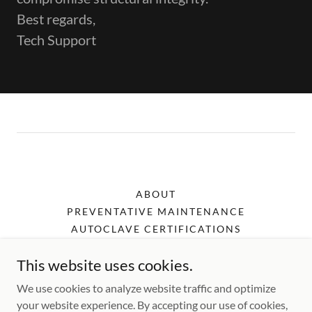
Best regards,
Tech Support
ABOUT
PREVENTATIVE MAINTENANCE
AUTOCLAVE CERTIFICATIONS
SHOP
This website uses cookies.
PRIVACY POLICY
TERMS AND CONDITIONS
We use cookies to analyze website traffic and optimize
your website experience. By accepting our use of cookies,