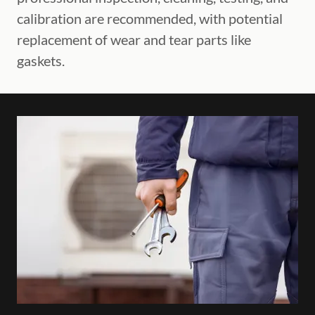
calibration are recommended, with potential
replacement of wear and tear parts like
gaskets.