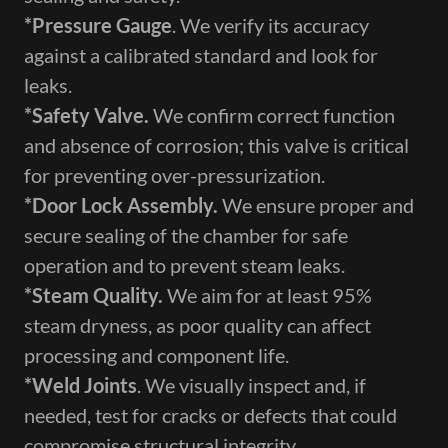
*Pressure Gauge​
. We verify its accuracy
against a calibrated standard and look for
leaks.
*Safety Valve​.
We confirm correct function
and absence of corrosion; this valve is critical
for preventing over-pressurization.
*Door Lock Assembly​.
We ensure proper and
secure sealing of the chamber for safe
operation and to prevent steam leaks.
*Steam Quality​.
We aim for at least 95%
steam dryness, as poor quality can affect
processing and component life.
*Weld Joints​
. We visually inspect and, if
needed, test for cracks or defects that could
compromise structural integrity.