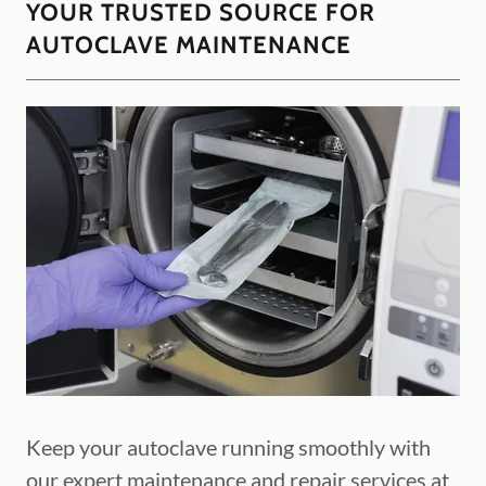
YOUR TRUSTED SOURCE FOR
AUTOCLAVE MAINTENANCE
Keep your autoclave running smoothly with
our expert maintenance and repair services at