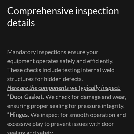
Comprehensive inspection
details
Mandatory inspections ensure your
equipment operates safely and efficiently.
These checks include testing internal weld
structures for hidden defects.
Here are the components we typically inspect:
​*Door Gasket.
We check for damage and wear,
ensuring proper sealing for pressure integrity.
*Hinges​.
We inspect for smooth operation and
excessive play to prevent issues with door
sealing and safety.